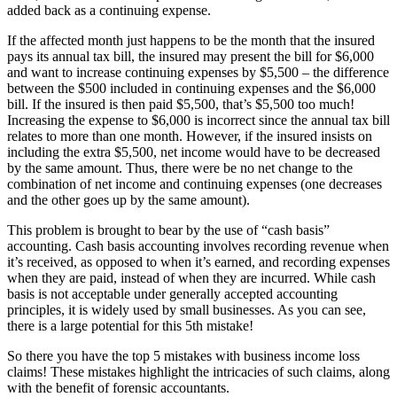
added back as a continuing expense.
If the affected month just happens to be the month that the insured
pays its annual tax bill, the insured may present the bill for $6,000
and want to increase continuing expenses by $5,500 – the difference
between the $500 included in continuing expenses and the $6,000
bill. If the insured is then paid $5,500, that’s $5,500 too much!
Increasing the expense to $6,000 is incorrect since the annual tax bill
relates to more than one month. However, if the insured insists on
including the extra $5,500, net income would have to be decreased
by the same amount. Thus, there were be no net change to the
combination of net income and continuing expenses (one decreases
and the other goes up by the same amount).
This problem is brought to bear by the use of “cash basis”
accounting. Cash basis accounting involves recording revenue when
it’s received, as opposed to when it’s earned, and recording expenses
when they are paid, instead of when they are incurred. While cash
basis is not acceptable under generally accepted accounting
principles, it is widely used by small businesses. As you can see,
there is a large potential for this 5th mistake!
So there you have the top 5 mistakes with business income loss
claims! These mistakes highlight the intricacies of such claims, along
with the benefit of forensic accountants.