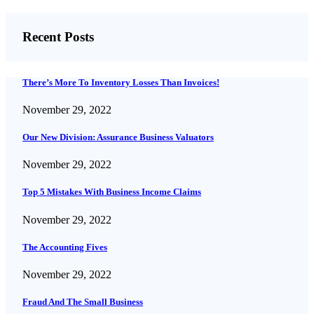
Recent Posts
There’s More To Inventory Losses Than Invoices!
November 29, 2022
Our New Division: Assurance Business Valuators
November 29, 2022
Top 5 Mistakes With Business Income Claims
November 29, 2022
The Accounting Fives
November 29, 2022
Fraud And The Small Business