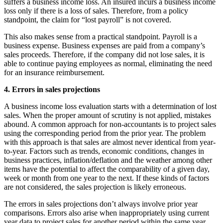
suffers a business income loss. An insured incurs a business income
loss only if there is a loss of sales. Therefore, from a policy
standpoint, the claim for “lost payroll” is not covered.
This also makes sense from a practical standpoint. Payroll is a
business expense. Business expenses are paid from a company’s
sales proceeds. Therefore, if the company did not lose sales, it is
able to continue paying employees as normal, eliminating the need
for an insurance reimbursement.
4. Errors in sales projections
A business income loss evaluation starts with a determination of lost
sales. When the proper amount of scrutiny is not applied, mistakes
abound. A common approach for non-accountants is to project sales
using the corresponding period from the prior year. The problem
with this approach is that sales are almost never identical from year-
to-year. Factors such as trends, economic conditions, changes in
business practices, inflation/deflation and the weather among other
items have the potential to affect the comparability of a given day,
week or month from one year to the next. If these kinds of factors
are not considered, the sales projection is likely erroneous.
The errors in sales projections don’t always involve prior year
comparisons. Errors also arise when inappropriately using current
year data to project sales for another period within the same year.