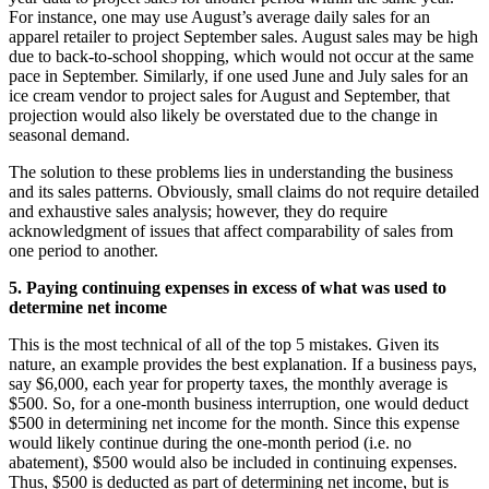
For instance, one may use August’s average daily sales for an
apparel retailer to project September sales. August sales may be high
due to back-to-school shopping, which would not occur at the same
pace in September. Similarly, if one used June and July sales for an
ice cream vendor to project sales for August and September, that
projection would also likely be overstated due to the change in
seasonal demand.
The solution to these problems lies in understanding the business
and its sales patterns. Obviously, small claims do not require detailed
and exhaustive sales analysis; however, they do require
acknowledgment of issues that affect comparability of sales from
one period to another.
5. Paying continuing expenses in excess of what was used to
determine net income
This is the most technical of all of the top 5 mistakes. Given its
nature, an example provides the best explanation. If a business pays,
say $6,000, each year for property taxes, the monthly average is
$500. So, for a one-month business interruption, one would deduct
$500 in determining net income for the month. Since this expense
would likely continue during the one-month period (i.e. no
abatement), $500 would also be included in continuing expenses.
Thus, $500 is deducted as part of determining net income, but is