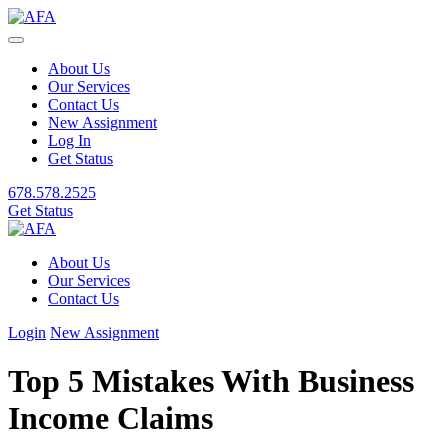
About Us
Our Services
Contact Us
New Assignment
Log In
Get Status
678.578.2525
Get Status
About Us
Our Services
Contact Us
Login
New Assignment
Top 5 Mistakes With Business
Income Claims