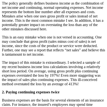
The policy generally defines business income as the combination of
net income and continuing, normal operating expenses. Net income
represents the bottom line number after all expenses and costs.
Mistakes arise when one uses gross profit or sales instead of net
income. This is the most common mistake I see. In addition, it has a
potentially greater impact on overstating the loss than any of the
other mistakes discussed here.
This is an easy mistake when one is not versed in accounting. One
may conclude that gross profit (sales minus cost of sales) is net
income, since the costs of the product or service were deducted.
Further, one may see a report that reflects “net sales” and believe this
is tantamount to net income.
The impact of this mistake is extraordinary. I selected a sample of
my recent business income loss calculations involving a relatively
short loss period. On average, using gross profit plus continuing
expenses overstated the loss by 197%! Even more staggering was
the impact of sales plus continuing expenses. This ill-conceived
method overstated the loss by an average of 413%!
2. Paying continuing expenses twice
Business expenses are the basis for several elements of an insurance
claim. For instance, the insured’s employees may spend time