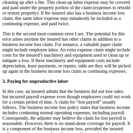
cleaning up after a fire. This clean-up labor expense may be covered
and paid under the property portion of the claim (expenses to rebuild
or restore property). If the insured also has a business income loss
claim, this same labor expense may mistakenly be included as a
continuing expense, and paid twice.
This is the second most common error I see. The potential for this
error arises anytime the insured has other claims in addition to a
business income loss claim. For instance, a valuable paper claim
might include employee labor. An extra expense claim might include
costs for the insured’s machinery and equipment used to clean up or
mitigate a loss. If these machinery and equipment costs include
depreciation, lease payments, or repairs, odds are they will be picked
up again in the business income loss claim as continuing expenses.
3. Paying for unproductive labor
In this case, an insured admits that the business did not lose sales,
but incurred payroll expense even though employees could not work
for a certain period of time. A claim for “lost payroll” usually
follows. The business income loss policy states that business income
includes continuing normal operating expenses, including payroll.
Consequently, the adjuster may believe the claim for lost payroll is
reasonable. However, there is no stand-alone coverage for payroll. It
is a component of the business income loss, provided the insured