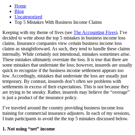
Home
Blog
Uncategorized
Top 5 Mistakes With Business Income Claims
Keeping with my theme of fives (see
The Accounting Fives
), I’ve
decided to write about the top 5 mistakes in business income loss
claims. Insurance companies view certain business income loss
claims as straightforward. As such, they tend to handle these claims
internally. While certainly not intentional, mistakes sometimes arise.
These mistakes ultimately overstate the loss. It is true that there are
some mistakes that understate the loss; however, insureds are usually
quick to recognize if the business income settlement appears too
low. Accordingly, mistakes that understate the loss are usually just
temporary. By contrast, insureds don’t often see problems with
settlements in excess of their expectations. This is not because they
are trying to be sneaky. Rather, insureds may believe the “overage”
is just a product of the insurance policy.
I’ve traveled around the country providing business income loss
training for commercial insurance adjusters. In each of my sessions,
I train participants to avoid the the top 5 mistakes discussed below.
1. Not using “net” income