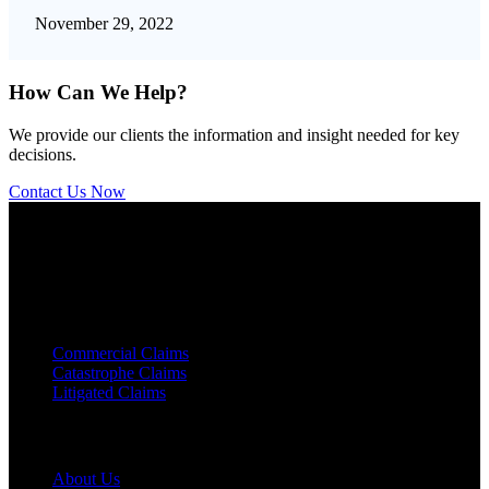
November 29, 2022
How Can We Help?
We provide our clients the information and insight needed for key
decisions.
Contact Us Now
We are a licensed
Certified Public Accounting
(CPA) firm
specializing in forensic accounting.
Service Areas
Commercial Claims
Catastrophe Claims
Litigated Claims
Links
About Us